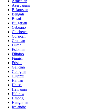
Armenian
Azerbaijani
Belarusian
Bengali
Bosnian
Bulgarian
Cebuano
Chichewa
Corsican
Croatian
Dutch
Estonian
Filipino
Finnish
Frisian
Galician
Georgian
Gujarati
Haitian
Hausa
Hawaiian
Hebrew
Hmong
Hungarian
Icelandic