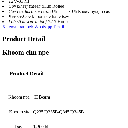
T2:
7-35 hli
Cov txheej txheem:
Kub Rolled
Cov nqe lus them nqi:
30% TT + 70% tshuav nyiaj li cas
Kev siv:
Cov khoom siv hauv tsev
Lub sij hawm xa tuaj:
7-15 Hnub
Xa email rau peb
Whatsapp
Email
Product Detail
Khoom cim npe
Product Detail
Khoom npe
H Beam
Khoom siv
Q235/Q235B/Q345/Q345B
Dav:
1-300 hli