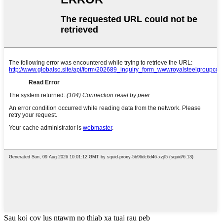
Sau koj cov lus ntawm no thiab xa tuaj rau peb