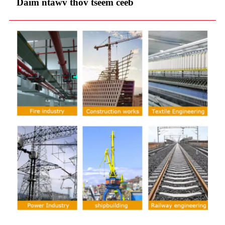
Daim ntawv thov tseem ceeb