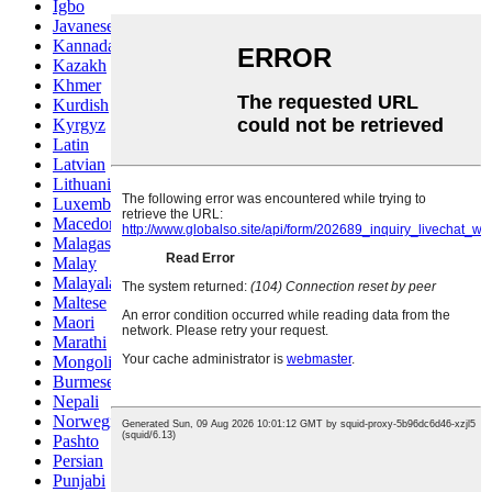
Igbo
Javanese
Kannada
Kazakh
Khmer
Kurdish
Kyrgyz
Latin
Latvian
Lithuanian
Luxembou..
Macedonian
Malagasy
Malay
Malayalam
Maltese
Maori
Marathi
Mongolian
Burmese
Nepali
Norwegian
Pashto
Persian
Punjabi