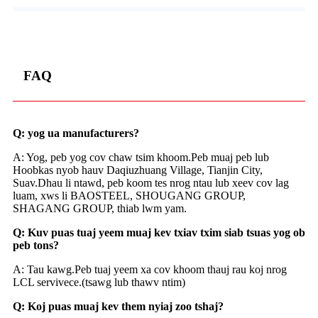
FAQ
Q: yog ua manufacturers?
A: Yog, peb yog cov chaw tsim khoom.Peb muaj peb lub
Hoobkas nyob hauv Daqiuzhuang Village, Tianjin City,
Suav.Dhau li ntawd, peb koom tes nrog ntau lub xeev cov lag
luam, xws li BAOSTEEL, SHOUGANG GROUP,
SHAGANG GROUP, thiab lwm yam.
Q: Kuv puas tuaj yeem muaj kev txiav txim siab tsuas yog ob
peb tons?
A: Tau kawg.Peb tuaj yeem xa cov khoom thauj rau koj nrog
LCL servivece.(tsawg lub thawv ntim)
Q: Koj puas muaj kev them nyiaj zoo tshaj?