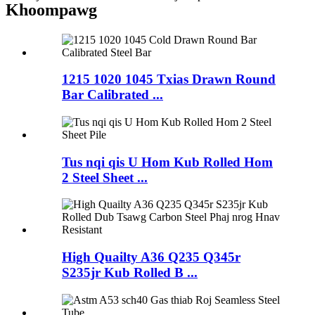
Khoom
pawg
1215 1020 1045 Txias Drawn Round
Bar Calibrated ...
Tus nqi qis U Hom Kub Rolled Hom
2 Steel Sheet ...
High Quailty A36 Q235 Q345r
S235jr Kub Rolled B ...