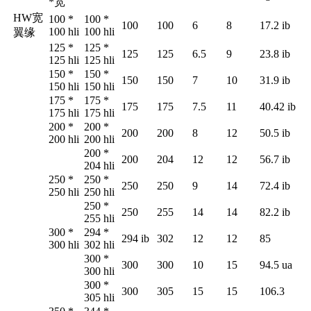
*
宽
HW
宽
100 *
100 *
100
100
6
8
17.2 ib
100 hli
100 hli
翼缘
125 *
125 *
125
125
6.5
9
23.8 ib
125 hli
125 hli
150 *
150 *
150
150
7
10
31.9 ib
150 hli
150 hli
175 *
175 *
175
175
7.5
11
40.42 ib
175 hli
175 hli
200 *
200 *
200
200
8
12
50.5 ib
200 hli
200 hli
200 *
200
204
12
12
56.7 ib
204 hli
250 *
250 *
250
250
9
14
72.4 ib
250 hli
250 hli
250 *
250
255
14
14
82.2 ib
255 hli
300 *
294 *
294 ib
302
12
12
85
300 hli
302 hli
300 *
300
300
10
15
94.5 ua
300 hli
300 *
300
305
15
15
106.3
305 hli