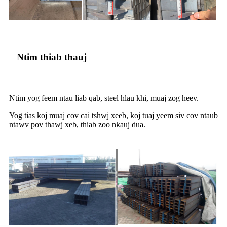
Ntim thiab thauj
Ntim yog feem ntau liab qab, steel hlau khi, muaj zog heev.
Yog tias koj muaj cov cai tshwj xeeb, koj tuaj yeem siv cov ntaub
ntawv pov thawj xeb, thiab zoo nkauj dua.