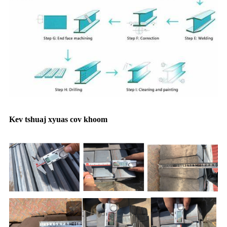
Kev tshuaj xyuas cov khoom