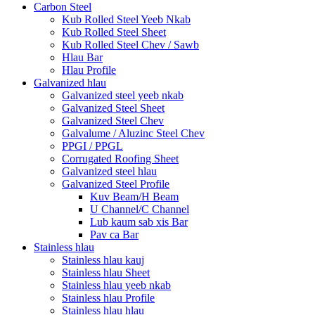
Carbon Steel
Kub Rolled Steel Yeeb Nkab
Kub Rolled Steel Sheet
Kub Rolled Steel Chev / Sawb
Hlau Bar
Hlau Profile
Galvanized hlau
Galvanized steel yeeb nkab
Galvanized Steel Sheet
Galvanized Steel Chev
Galvalume / Aluzinc Steel Chev
PPGI / PPGL
Corrugated Roofing Sheet
Galvanized steel hlau
Galvanized Steel Profile
Kuv Beam/H Beam
U Channel/C Channel
Lub kaum sab xis Bar
Pav ca Bar
Stainless hlau
Stainless hlau kauj
Stainless hlau Sheet
Stainless hlau yeeb nkab
Stainless hlau Profile
Stainless hlau hlau