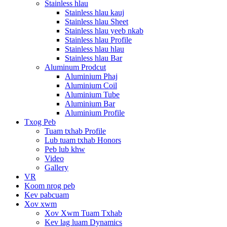
Stainless hlau
Stainless hlau kauj
Stainless hlau Sheet
Stainless hlau yeeb nkab
Stainless hlau Profile
Stainless hlau hlau
Stainless hlau Bar
Aluminum Prodcut
Aluminium Phaj
Aluminium Coil
Aluminium Tube
Aluminium Bar
Aluminium Profile
Txog Peb
Tuam txhab Profile
Lub tuam txhab Honors
Peb lub khw
Video
Gallery
VR
Koom nrog peb
Kev pabcuam
Xov xwm
Xov Xwm Tuam Txhab
Kev lag luam Dynamics