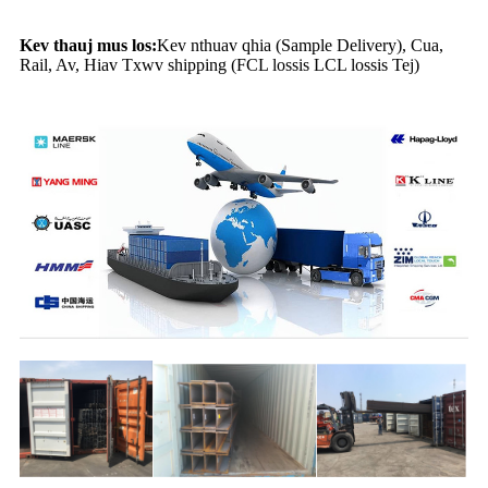
Kev thauj mus los:
Kev nthuav qhia (Sample Delivery), Cua,
Rail, Av, Hiav Txwv shipping (FCL lossis LCL lossis Tej)