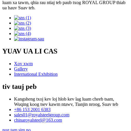
luam xa tawm, qhia rau ntiaj teb paub txog ROYAL GROUP thiab
ua hauv Suav teb.
YUAV UA LI CAS
Xov xwm
Gallery
International Exhibition
tiv tauj peb
Kangsheng txoj kev loj hlob kev lag luam cheeb tsam,
Wuqing koog tsev kawm ntawv, Tianjin nroog, Suav teb
+86 153 2001 6383
sales01@royalsteelgroup.com
chinaroyalsteel@163.com
nug tam sim no