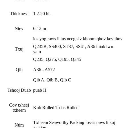
Thickness
1.2-20 hli
Ntev
6-12 m
los yog raws li tus neeg siv khoom qhov kev thov
Q235B, SS400, ST37, SS41, A36 thiab lwm
Txuj
yam
Q235, Q275, Q195, Q345
Qib
A36 - A572
Qib A, Qib B, Qib C
Tshooj Duab
puab H
Cov txheej
Kub Rolled Txias Rolled
txheem
Txheem Seaworthy Packing lossis raws li koj
Ntim
xav tau