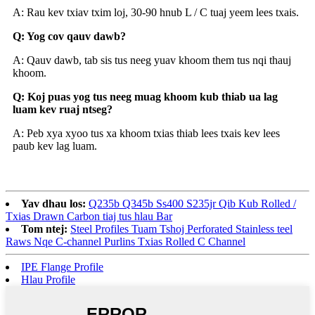
A: Rau kev txiav txim loj, 30-90 hnub L / C tuaj yeem lees txais.
Q: Yog cov qauv dawb?
A: Qauv dawb, tab sis tus neeg yuav khoom them tus nqi thauj
khoom.
Q: Koj puas yog tus neeg muag khoom kub thiab ua lag
luam kev ruaj ntseg?
A: Peb xya xyoo tus xa khoom txias thiab lees txais kev lees
paub kev lag luam.
Yav dhau los:
Q235b Q345b Ss400 S235jr Qib Kub Rolled /
Txias Drawn Carbon tiaj tus hlau Bar
Tom ntej:
Steel Profiles Tuam Tshoj Perforated Stainless teel
Raws Nqe C-channel Purlins Txias Rolled C Channel
IPE Flange Profile
Hlau Profile