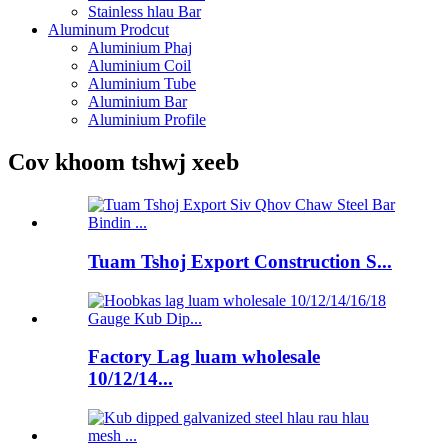
Stainless hlau Bar
Aluminum Prodcut
Aluminium Phaj
Aluminium Coil
Aluminium Tube
Aluminium Bar
Aluminium Profile
Cov khoom tshwj xeeb
Tuam Tshoj Export Construction S...
Factory Lag luam wholesale
10/12/14...