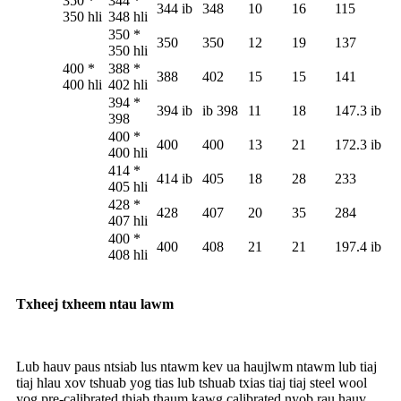
350 *
344 *
344 ib
348
10
16
115
350 hli
348 hli
350 *
350
350
12
19
137
350 hli
400 *
388 *
388
402
15
15
141
400 hli
402 hli
394 *
394 ib
ib 398
11
18
147.3 ib
398
400 *
400
400
13
21
172.3 ib
400 hli
414 *
414 ib
405
18
28
233
405 hli
428 *
428
407
20
35
284
407 hli
400 *
400
408
21
21
197.4 ib
408 hli
Txheej txheem ntau lawm
Lub hauv paus ntsiab lus ntawm kev ua haujlwm ntawm lub tiaj
tiaj hlau xov tshuab yog tias lub tshuab txias tiaj tiaj steel wool
yog pre-calibrated thiab thaum kawg calibrated nyob rau hauv