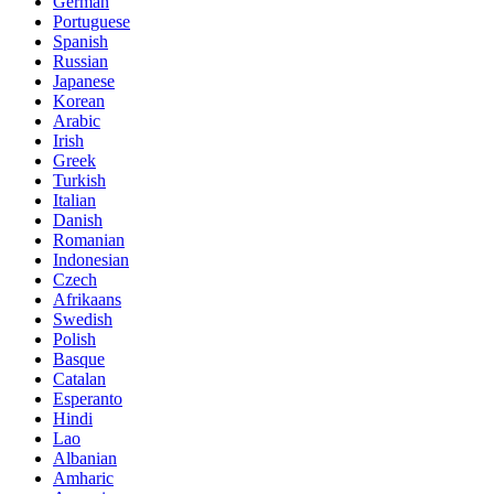
German
Portuguese
Spanish
Russian
Japanese
Korean
Arabic
Irish
Greek
Turkish
Italian
Danish
Romanian
Indonesian
Czech
Afrikaans
Swedish
Polish
Basque
Catalan
Esperanto
Hindi
Lao
Albanian
Amharic