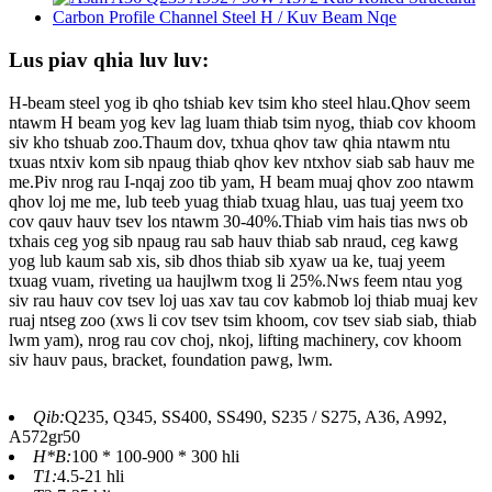
Lus piav qhia luv luv:
H-beam steel yog ib qho tshiab kev tsim kho steel hlau.Qhov seem
ntawm H beam yog kev lag luam thiab tsim nyog, thiab cov khoom
siv kho tshuab zoo.Thaum dov, txhua qhov taw qhia ntawm ntu
txuas ntxiv kom sib npaug thiab qhov kev ntxhov siab sab hauv me
me.Piv nrog rau I-nqaj zoo tib yam, H beam muaj qhov zoo ntawm
qhov loj me me, lub teeb yuag thiab txuag hlau, uas tuaj yeem txo
cov qauv hauv tsev los ntawm 30-40%.Thiab vim hais tias nws ob
txhais ceg yog sib npaug rau sab hauv thiab sab nraud, ceg kawg
yog lub kaum sab xis, sib dhos thiab sib xyaw ua ke, tuaj yeem
txuag vuam, riveting ua haujlwm txog li 25%.Nws feem ntau yog
siv rau hauv cov tsev loj uas xav tau cov kabmob loj thiab muaj kev
ruaj ntseg zoo (xws li cov tsev tsim khoom, cov tsev siab siab, thiab
lwm yam), nrog rau cov choj, nkoj, lifting machinery, cov khoom
siv hauv paus, bracket, foundation pawg, lwm.
Qib:
Q235, Q345, SS400, SS490, S235 / S275, A36, A992,
A572gr50
H*B:
100 * 100-900 * 300 hli
T1:
4.5-21 hli