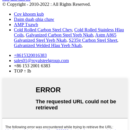
© Copyright - 2010-2022 : All Rights Reserved.
Cov khoom kub
Daim duab qhia chaw
AMP Txawb
Cold Rolled Carbon Steel Chev
,
Cold Rolled Stainless Hlau
Coils
,
Galvanized Carbon Steel Yeeb Nkab
,
Astm A865
Galvanized Steel Yeeb Nkab
,
S235jr Carbon Steel Sheet
,
Galvanized Welded Hlau Yeeb Nkab
,
+8615320016383
sales01@royalsteelgroup.com
+86 153 2001 6383
TOP
↑ Ib