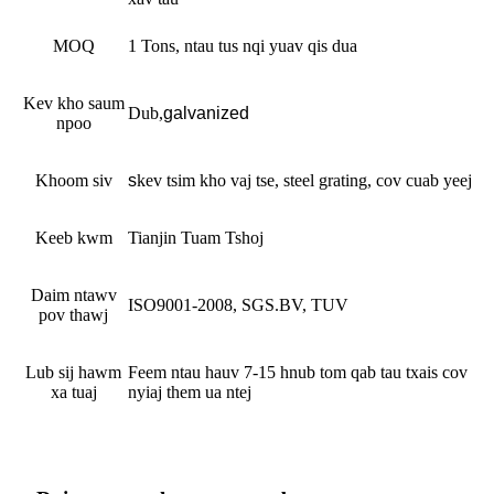
MOQ
1 Tons, ntau tus nqi yuav qis dua
Kev kho saum
Dub
,
galvanized
npoo
Khoom siv
s
kev tsim kho vaj tse, steel grating, cov cuab yeej
Keeb kwm
Tianjin Tuam Tshoj
Daim ntawv
ISO9001-2008, SGS.BV, TUV
pov thawj
Lub sij hawm
Feem ntau hauv 7-15 hnub tom qab tau txais cov
xa tuaj
nyiaj them ua ntej