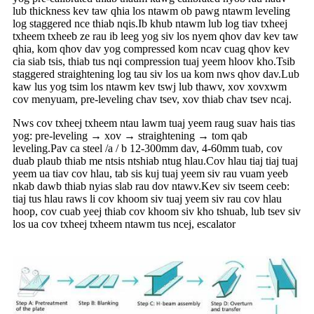
lub thickness kev taw qhia los ntawm ob pawg ntawm leveling
log staggered nce thiab nqis.Ib khub ntawm lub log tiav txheej
txheem txheeb ze rau ib leeg yog siv los nyem qhov dav kev taw
qhia, kom qhov dav yog compressed kom ncav cuag qhov kev
cia siab tsis, thiab tus nqi compression tuaj yeem hloov kho.Tsib
staggered straightening log tau siv los ua kom nws qhov dav.Lub
kaw lus yog tsim los ntawm kev tswj lub thawv, xov xovxwm
cov menyuam, pre-leveling chav tsev, xov thiab chav tsev ncaj.
Nws cov txheej txheem ntau lawm tuaj yeem raug suav hais tias
yog: pre-leveling → xov → straightening → tom qab
leveling.Pav ca steel /a / b 12-300mm dav, 4-60mm tuab, cov
duab plaub thiab me ntsis ntshiab ntug hlau.Cov hlau tiaj tiaj tuaj
yeem ua tiav cov hlau, tab sis kuj tuaj yeem siv rau vuam yeeb
nkab dawb thiab nyias slab rau dov ntawv.Kev siv tseem ceeb:
tiaj tus hlau raws li cov khoom siv tuaj yeem siv rau cov hlau
hoop, cov cuab yeej thiab cov khoom siv kho tshuab, lub tsev siv
los ua cov txheej txheem ntawm tus ncej, escalator