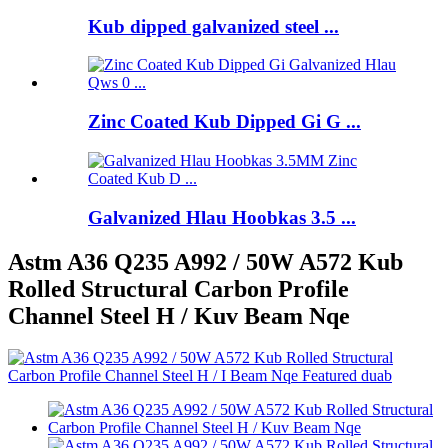
Kub dipped galvanized steel ...
Zinc Coated Kub Dipped Gi G ...
Galvanized Hlau Hoobkas 3.5 ...
Astm A36 Q235 A992 / 50W A572 Kub
Rolled Structural Carbon Profile
Channel Steel H / Kuv Beam Nqe