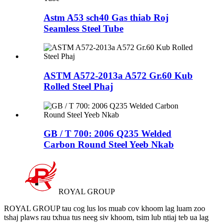
Astm A53 sch40 Gas thiab Roj
Seamless Steel Tube
ASTM A572-2013a A572 Gr.60 Kub
Rolled Steel Phaj
GB / T 700: 2006 Q235 Welded
Carbon Round Steel Yeeb Nkab
ROYAL GROUP
ROYAL GROUP tau cog lus los muab cov khoom lag luam zoo
tshaj plaws rau txhua tus neeg siv khoom, tsim lub ntiaj teb ua lag