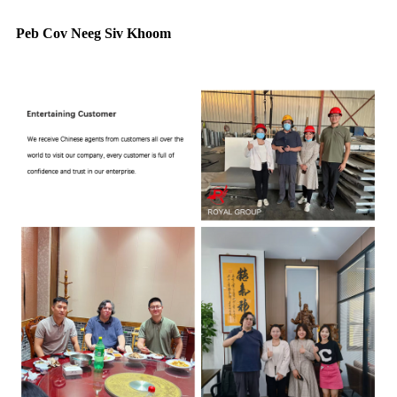
Peb Cov Neeg Siv Khoom