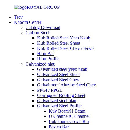
ROYAL GROUP
Tsev
Khoom Center
Catalog Download
Carbon Steel
Kub Rolled Steel Yeeb Nkab
Kub Rolled Steel Sheet
Kub Rolled Steel Chev / Sawb
Hlau Bar
Hlau Profile
Galvanized hlau
Galvanized steel yeeb nkab
Galvanized Steel Sheet
Galvanized Steel Chev
Galvalume / Aluzinc Steel Chev
PPGI / PPGL
Corrugated Roofing Sheet
Galvanized steel hlau
Galvanized Steel Profile
Kuv Beam/H Beam
U Channel/C Channel
Lub kaum sab xis Bar
Pav ca Bar