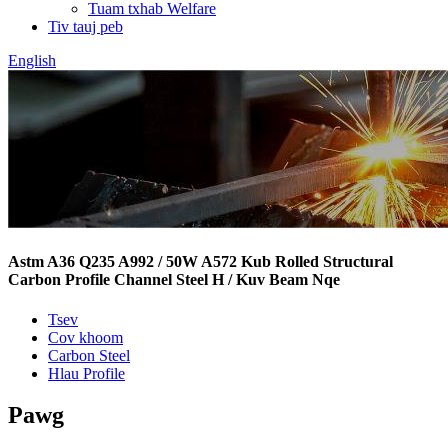
Tuam txhab Welfare
Tiv tauj peb
English
Astm A36 Q235 A992 / 50W A572 Kub Rolled Structural
Carbon Profile Channel Steel H / Kuv Beam Nqe
Tsev
Cov khoom
Carbon Steel
Hlau Profile
Pawg