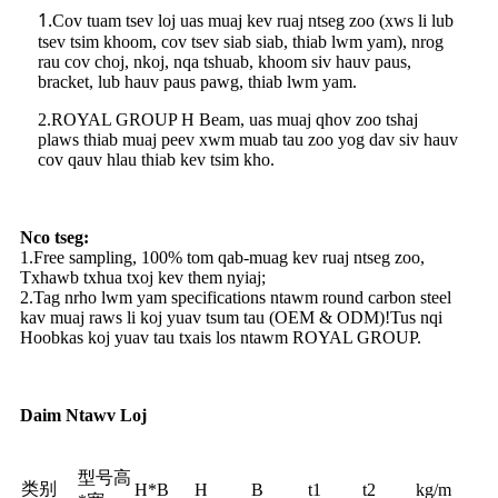
1.
Cov tuam tsev loj uas muaj kev ruaj ntseg zoo (xws li lub
tsev tsim khoom, cov tsev siab siab, thiab lwm yam), nrog
rau cov choj, nkoj, nqa tshuab, khoom siv hauv paus,
bracket, lub hauv paus pawg, thiab lwm yam.
2.ROYAL GROUP H Beam, uas muaj qhov zoo tshaj
plaws thiab muaj peev xwm muab tau zoo yog dav siv hauv
cov qauv hlau thiab kev tsim kho.
Nco tseg:
1.Free sampling, 100% tom qab-muag kev ruaj ntseg zoo,
Txhawb txhua txoj kev them nyiaj;
2.Tag nrho lwm yam specifications ntawm round carbon steel
kav muaj raws li koj yuav tsum tau (OEM & ODM)!Tus nqi
Hoobkas koj yuav tau txais los ntawm ROYAL GROUP.
Daim Ntawv Loj
型号高
类别
H*B
H
B
t1
t2
kg/m