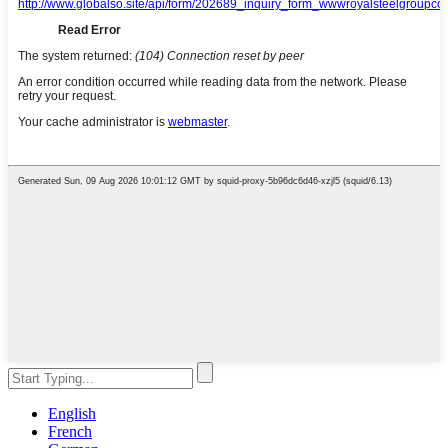
English
French